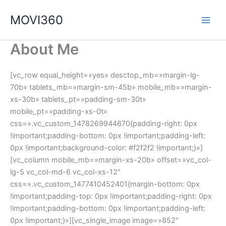
Ir
MOVI360
al
contenido
About Me
[vc_row equal_height=»yes» desctop_mb=»margin-lg-
70b» tablets_mb=»margin-sm-45b» mobile_mb=»margin-
xs-30b» tablets_pt=»padding-sm-30t»
mobile_pt=»padding-xs-0t»
css=».vc_custom_1478269944670{padding-right: 0px
!important;padding-bottom: 0px !important;padding-left:
0px !important;background-color: #f2f2f2 !important;}»]
[vc_column mobile_mb=»margin-xs-20b» offset=»vc_col-
lg-5 vc_col-md-6 vc_col-xs-12″
css=».vc_custom_1477410452401{margin-bottom: 0px
!important;padding-top: 0px !important;padding-right: 0px
!important;padding-bottom: 0px !important;padding-left:
0px !important;}»][vc_single_image image=»852″