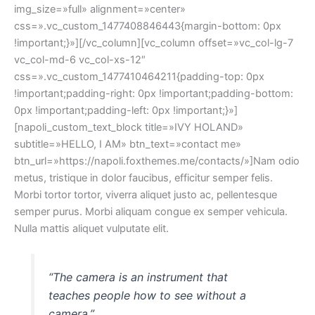
img_size=»full» alignment=»center»
css=».vc_custom_1477408846443{margin-bottom: 0px
!important;}»][/vc_column][vc_column offset=»vc_col-lg-7
vc_col-md-6 vc_col-xs-12″
css=».vc_custom_1477410464211{padding-top: 0px
!important;padding-right: 0px !important;padding-bottom:
0px !important;padding-left: 0px !important;}»]
[napoli_custom_text_block title=»IVY HOLAND»
subtitle=»HELLO, I AM» btn_text=»contact me»
btn_url=»https://napoli.foxthemes.me/contacts/»]Nam odio
metus, tristique in dolor faucibus, efficitur semper felis.
Morbi tortor tortor, viverra aliquet justo ac, pellentesque
semper purus. Morbi aliquam congue ex semper vehicula.
Nulla mattis aliquet vulputate elit.
“The camera is an instrument that
teaches people how to see without a
camera.”