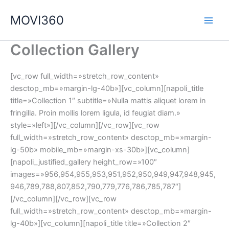
Ir
MOVI360
al
contenido
Collection Gallery
[vc_row full_width=»stretch_row_content»
desctop_mb=»margin-lg-40b»][vc_column][napoli_title
title=»Collection 1″ subtitle=»Nulla mattis aliquet lorem in
fringilla. Proin mollis lorem ligula, id feugiat diam.»
style=»left»][/vc_column][/vc_row][vc_row
full_width=»stretch_row_content» desctop_mb=»margin-
lg-50b» mobile_mb=»margin-xs-30b»][vc_column]
[napoli_justified_gallery height_row=»100″
images=»956,954,955,953,951,952,950,949,947,948,945,
946,789,788,807,852,790,779,776,786,785,787″]
[/vc_column][/vc_row][vc_row
full_width=»stretch_row_content» desctop_mb=»margin-
lg-40b»][vc_column][napoli_title title=»Collection 2″