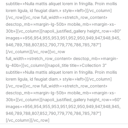
subtitle=»Nulla mattis aliquet lorem in fringilla. Proin mollis
lorem ligula, id feugiat diam.» style=»left»][/vc_column]
[/vc_row][vc_row full_width=»stretch_row_content»
desctop_mb=»margin-lg-50b» mobile_mb=»margin-xs-
30b»][vc_column][napoli_justified_gallery height_row=»80″
images=»956,954,955,953,951,952,950,949,947,948,945,
946,789,788,807,852,790,779,776,786,785,787″]
[/vc_column][/vc_row][vc_row
full_width=»stretch_row_content» desctop_mb=»margin-
lg-40b»][vc_column][napoli_title title=»Collection 3″
subtitle=»Nulla mattis aliquet lorem in fringilla. Proin mollis
lorem ligula, id feugiat diam.» style=»left»][/vc_column]
[/vc_row][vc_row full_width=»stretch_row_content»
desctop_mb=»margin-lg-50b» mobile_mb=»margin-xs-
30b»][vc_column][napoli_justified_gallery height_row=»60″
images=»956,954,955,953,951,952,950,949,947,948,945,
946,789,788,807,852,790,779,776,786,785,787″]
[/vc_column][/vc_row]