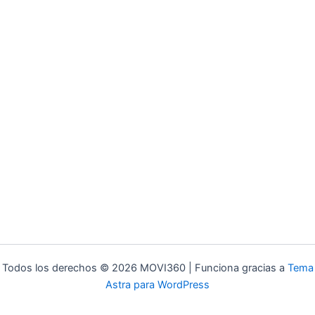
Todos los derechos © 2026 MOVI360 | Funciona gracias a
Tema
Astra para WordPress