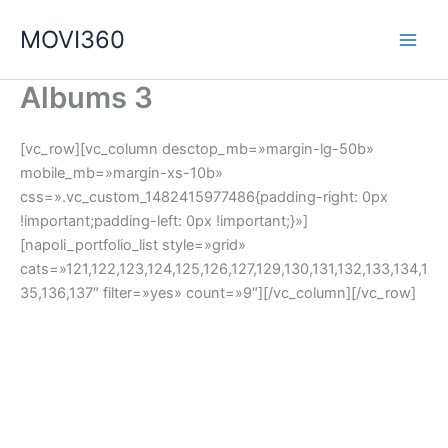
Ir
MOVI360
al
contenido
Albums 3
[vc_row][vc_column desctop_mb=»margin-lg-50b»
mobile_mb=»margin-xs-10b»
css=».vc_custom_1482415977486{padding-right: 0px
!important;padding-left: 0px !important;}»]
[napoli_portfolio_list style=»grid»
cats=»121,122,123,124,125,126,127,129,130,131,132,133,134,1
35,136,137″ filter=»yes» count=»9″][/vc_column][/vc_row]