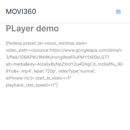
Ir
MOVI360
al
contenido
PLayer demo
[fwdevp preset_id=»movi_minimal_dark»
video_path=»{source:’https://www.googleapis.com/drive/v
3/files/1DBAPWJ9M4Kyhohg9be65uPMY5t8SbLGT?
alt=media&key=AIzaSyByNpZXrdY2u4QXgCd_mz6af6u_iXir
6Yo&v-.mp4′, label:’720p’, videoType:’normal’,
isPrivate:’no’}» start_at_video=»1″
playback_rate_speed=»1″]