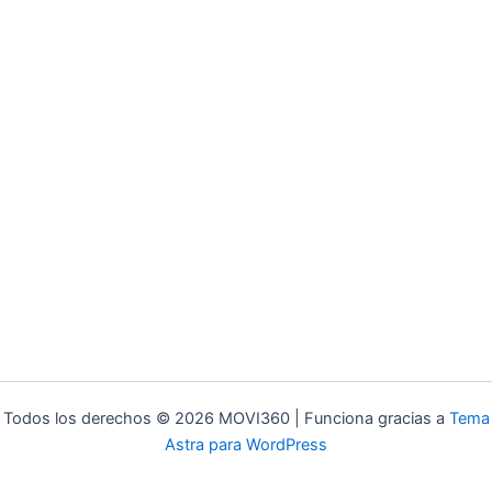
Todos los derechos © 2026 MOVI360 | Funciona gracias a
Tema
Astra para WordPress