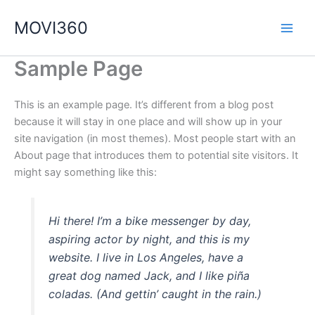
Ir
MOVI360
al
contenido
Sample Page
This is an example page. It’s different from a blog post
because it will stay in one place and will show up in your
site navigation (in most themes). Most people start with an
About page that introduces them to potential site visitors. It
might say something like this:
Hi there! I’m a bike messenger by day,
aspiring actor by night, and this is my
website. I live in Los Angeles, have a
great dog named Jack, and I like piña
coladas. (And gettin’ caught in the rain.)