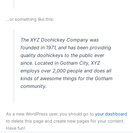
…or something like this:
The XYZ Doohickey Company was
founded in 1971, and has been providing
quality doohickeys to the public ever
since. Located in Gotham City, XYZ
employs over 2,000 people and does all
kinds of awesome things for the Gotham
community.
As a new WordPress user, you should go to
your dashboard
to delete this page and create new pages for your content.
Have fun!