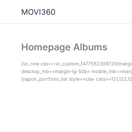
Ir
MOVI360
al
contenido
Homepage Albums
[vc_row css=».vc_custom_1477552309720{margin-b
desctop_mb=»margin-lg-50b» mobile_mb=»margin-
[napoli_portfolio_list style=»cla» cats=»121,122,