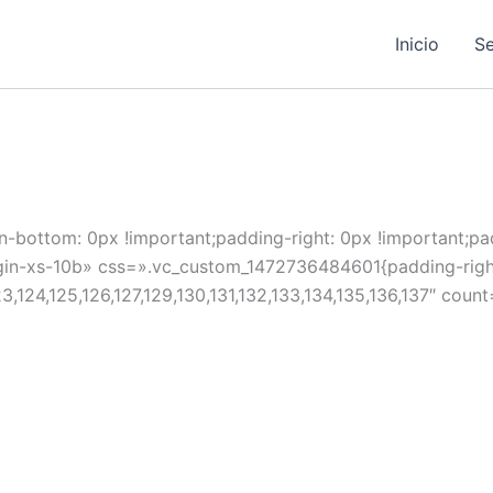
Inicio
Se
ottom: 0px !important;padding-right: 0px !important;padd
xs-10b» css=».vc_custom_1472736484601{padding-right: 0
123,124,125,126,127,129,130,131,132,133,134,135,136,137″ cou