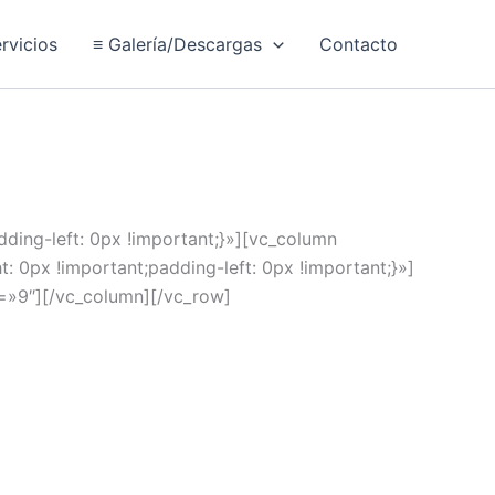
rvicios
≡ Galería/Descargas
Contacto
ing-left: 0px !important;}»][vc_column
px !important;padding-left: 0px !important;}»]
nt=»9″][/vc_column][/vc_row]