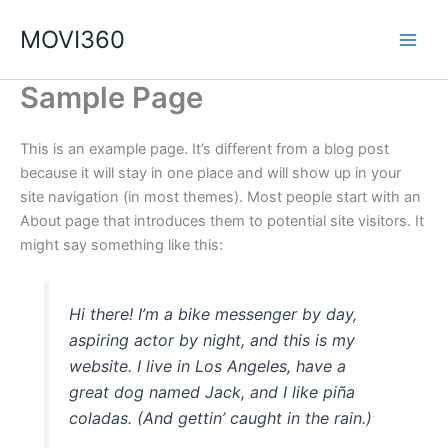
Ir
MOVI360
al
contenido
Sample Page
This is an example page. It’s different from a blog post
because it will stay in one place and will show up in your
site navigation (in most themes). Most people start with an
About page that introduces them to potential site visitors. It
might say something like this:
Hi there! I’m a bike messenger by day,
aspiring actor by night, and this is my
website. I live in Los Angeles, have a
great dog named Jack, and I like piña
coladas. (And gettin’ caught in the rain.)