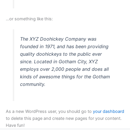
…or something like this:
The XYZ Doohickey Company was
founded in 1971, and has been providing
quality doohickeys to the public ever
since. Located in Gotham City, XYZ
employs over 2,000 people and does all
kinds of awesome things for the Gotham
community.
As a new WordPress user, you should go to
your dashboard
to delete this page and create new pages for your content.
Have fun!